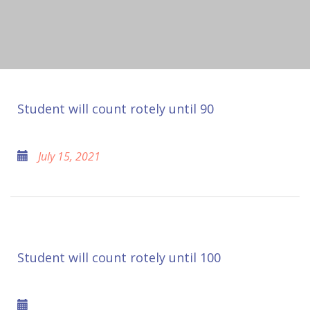
Student will count rotely until 90
July 15, 2021
Student will count rotely until 100