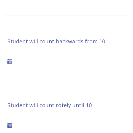
Student will count backwards from 10
Student will count rotely until 10