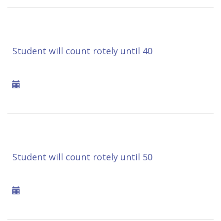
Student will count rotely until 40
Student will count rotely until 50