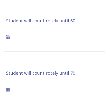
Student will count rotely until 60
Student will count rotely until 70