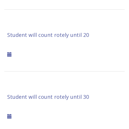
Student will count rotely until 20
Student will count rotely until 30